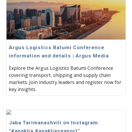
Argus Logistics Batumi Conference
information and details | Argus Media
Explore the Argus Logistics Batumi Conference
covering transport, shipping and supply chain
markets. Join industry leaders and register now for
key insights.
Jaba Tarimanashvili on Instagram:
"#anaklia #anakliaseaport"