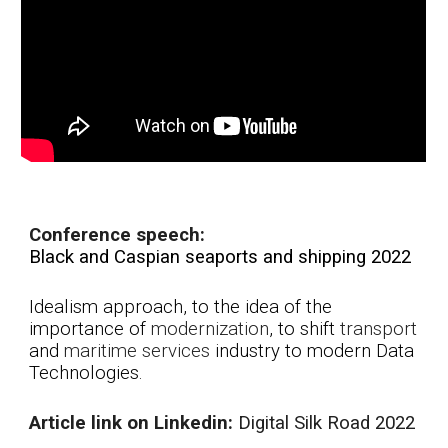
Conference speech:
Black and Caspian seaports and shipping 2022
Idealism approach, to the idea of the
i
mportance of
modernization
, to shift
transport
and
maritime
services
industry to modern Data
Technologies.
A
rticle link on Linkedin:
Di
gital Silk Road 2022