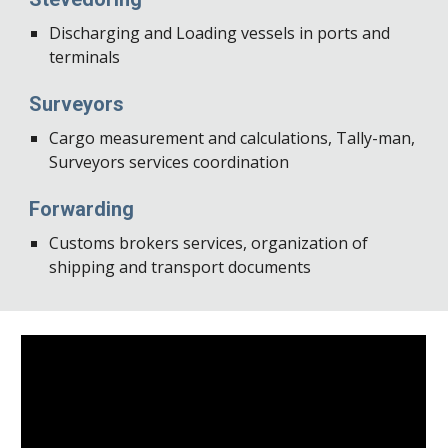
Discharging and Loading vessels in ports and 
terminals
Surveyors
Cargo measurement and calculations, Tally-man, 
Surveyors services coordination
Forwarding
Customs brokers services, organization of 
shipping and transport documents