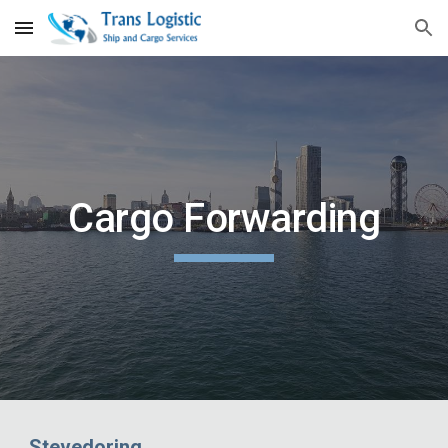
Skip to main content
Skip to navigation
Cargo Forwarding
Stevedoring