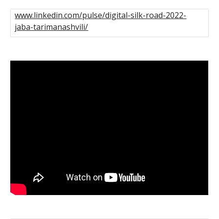
www.linkedin.com/pulse/digital-silk-road-2022-
jaba-tarimanashvili/