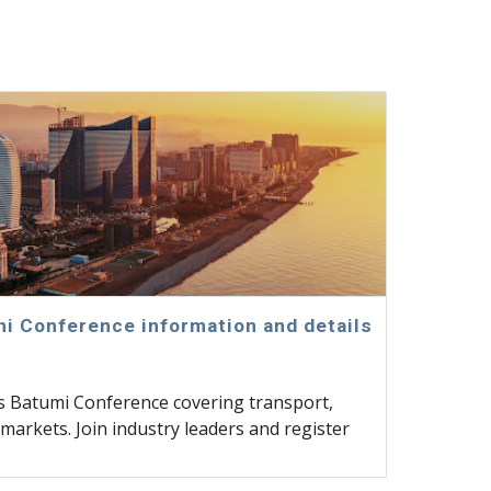
i Conference information and details
cs Batumi Conference covering transport,
markets. Join industry leaders and register