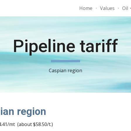
Home
Values
Oil
ip to main content
Skip to navigat
Pipeline tariff
Caspian region
pian region
.41/mt  (about $58.50/t.)