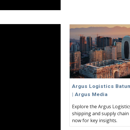
Argus Logistics Batum
| Argus Media
Explore the Argus Logisti
shipping and supply chain 
now for key insights.