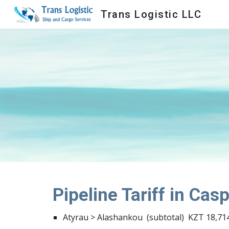
Trans Logistic LLC
Sk
Pipeline Tariff in Cas
Atyrau > Alashankou  (subtotal)  KZT 18,714