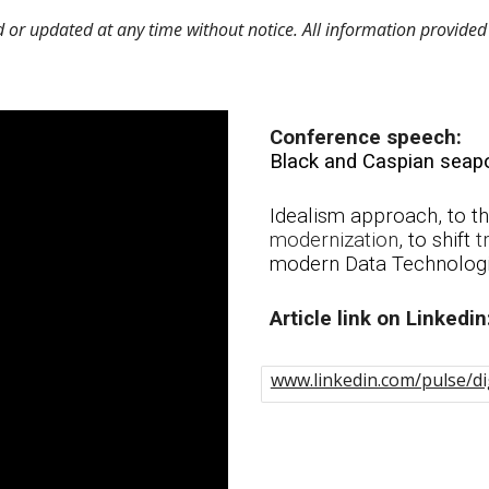
r updated at any time without notice. All information provided 
Conference speech:
Black and Caspian seapo
Idealism approach, to the
modernization
, to shift
t
modern Data Technolog
A
rticle link on Linkedin
www.linkedin.com/pulse/dig