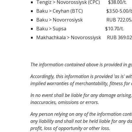
Tengiz > Novorossiysk (CPC)       $38.00/t. 
Baku > Ceyhan (BTC)                    $3.50-5.0
Baku > Novorrosiysk                    RUB 722.
Baku > Supsa                                 $10.70/t.
Makhachkala > Novorossiysk     RUB 369.02/t. 
The information contained above is provided in goo
Accordingly, this information is provided 'as is' wi
implied warranties of merchantability, fitness for
In no event shall be liable for any damage arising
inaccuracies, omissions or errors.
Any person relying on any of the information cont
any liability and shall not be held liable for any 
profit, loss of opportunity or other loss.