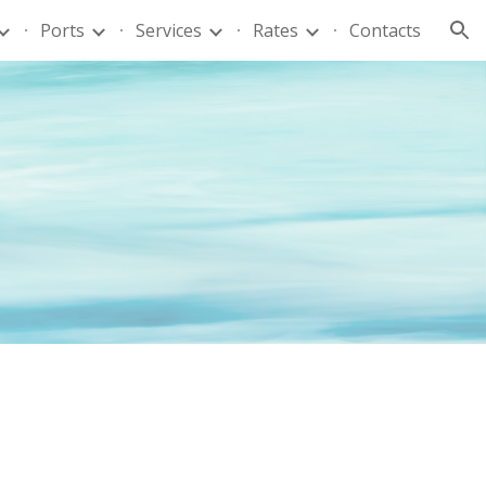
Ports
Services
Rates
Contacts
ion