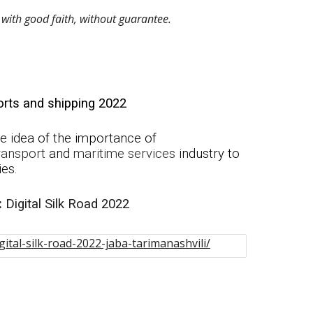
with good faith, without guarantee. 
rts and shipping 2022
 idea of the i
mportance of
ransport
and
maritime
services
industry to
ies.
:
Di
gital Silk Road 2022
ital-silk-road-2022-jaba-tarimanashvili/