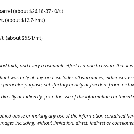
0/barrel (about $26.18-37.40/t.)
05/t. (about $12.74/mt)
(about $6.51/mt)         
d faith, and every reasonable effort is made to ensure that it is
thout warranty of any kind. excludes all warranties, either express
 a particular purpose, satisfactory quality or freedom from mistak
, directly or indirectly, from the use of the information containe
ained above or making any use of the information contained herein
damages including, without limitation, direct, indirect or consequen