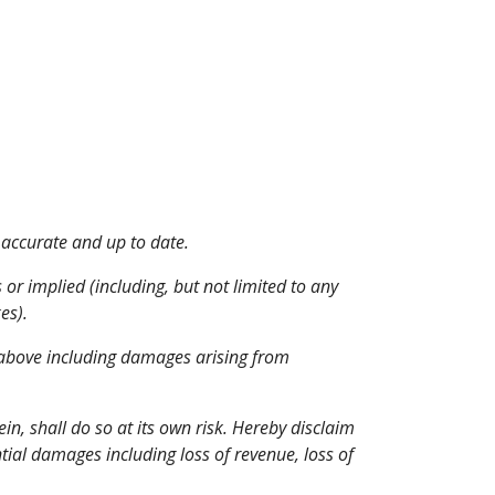
 accurate and up to date.
 or implied (including, but not limited to any 
es).
d above including damages arising from 
, shall do so at its own risk. Hereby disclaim 
tial damages including loss of revenue, loss of 