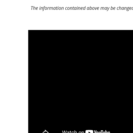
The information contained above may be changed o