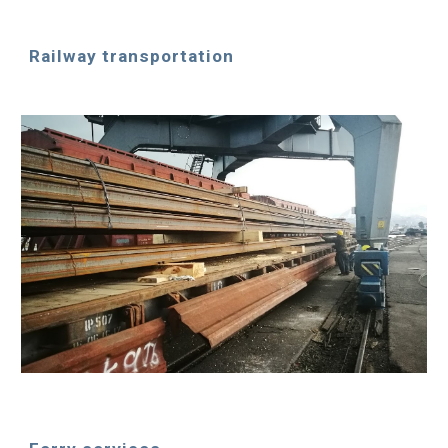
Railway transportation