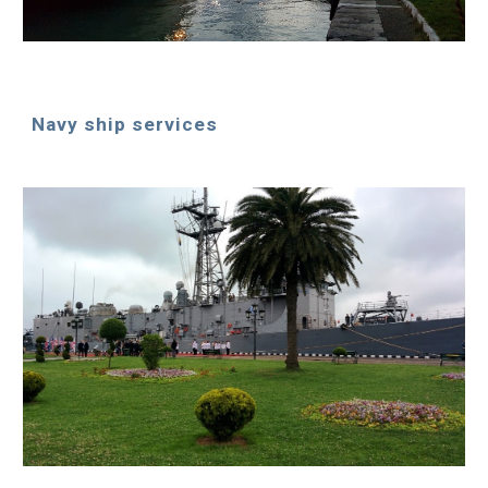
Navy ship services