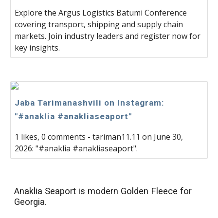
Explore the Argus Logistics Batumi Conference
covering transport, shipping and supply chain
markets. Join industry leaders and register now for
key insights.
Jaba Tarimanashvili on Instagram:
"#anaklia #anakliaseaport"
1 likes, 0 comments - tariman11.11 on June 30,
2026: "#anaklia #anakliaseaport".
Anaklia Seaport is modern Golden Fleece for
Georgia.