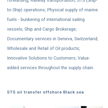
forwarding; Railway transportation; STS (Ship-
to-Ship) operations; Physical supply of marine 
fuels - bunkering of international sailing 
vessels; Ship and Cargo Brokerage; 
Documentary services in Geneva, Switzerland
; 
Wholesale and Retail of Oil products; 
Innovative Solutions to Customers; Value-
added services throughout the supply chain. 
STS oil transfer offshore Black sea