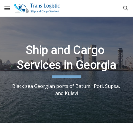
Skip to main content
Skip to navigation
Ship and Cargo 
Services in Georgia
Black sea Georgian ports of Batumi, Poti, Supsa, 
and Kulevi