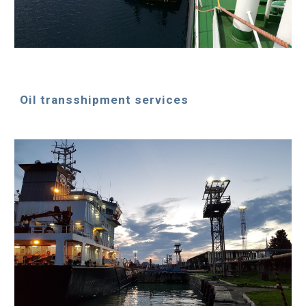
Oil transshipment services