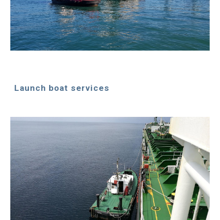
Launch boat services