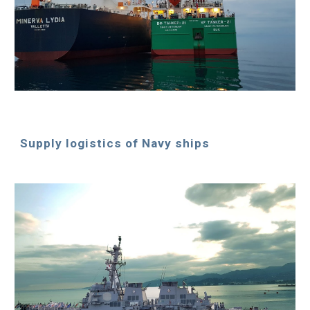
Supply logistics of Navy ships 