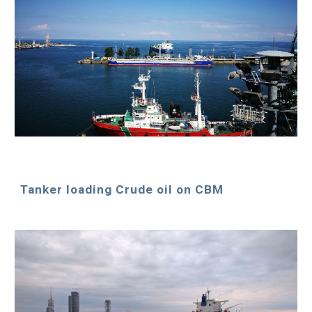
Tanker loading Crude oil on CBM 