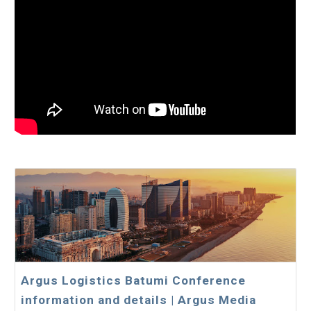
Argus Logistics Batumi Conference
information and details | Argus Media