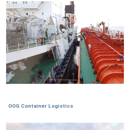
OOG Container Logistics