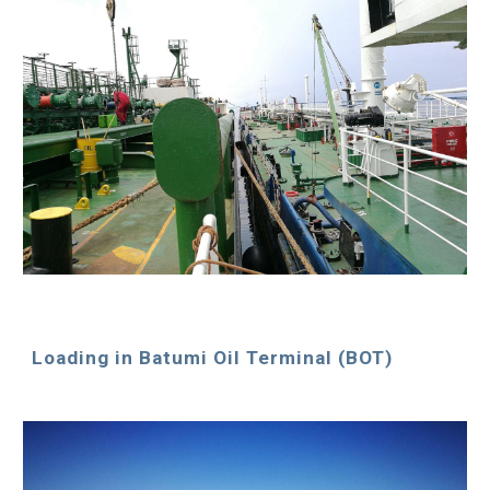
Loading in Batumi Oil Terminal (BOT)