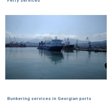
Ferry services
Bunkering services in Georgian ports