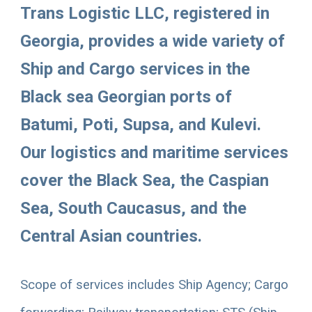
Trans Logistic LLC, registered in 
Georgia, provides a wide variety of 
Ship and Cargo services in the 
Black sea Georgian ports of 
Batumi, Poti, Supsa, and Kulevi. 
Our logistics and maritime services 
cover the Black Sea, the Caspian 
Sea, South Caucasus, and the 
Central Asian countries. 
Scope of services includes 
Ship Agency; Cargo 