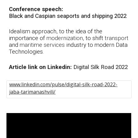
Conference speech:
Black and Caspian seaports and shipping 2022
Idealism approach, to the idea of the
i
mportance of
modernization
, to shift
transport
and
maritime
services
industry to modern Data
Technologies.
A
rticle link on Linkedin:
Di
gital Silk Road 2022
www.linkedin.com/pulse/digital-silk-road-2022-
jaba-tarimanashvili/