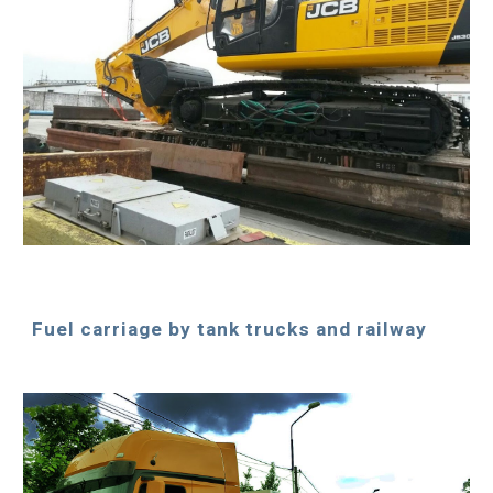
Fuel carriage by tank trucks and railway