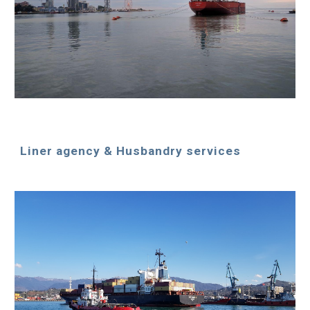
Liner agency & Husbandry services 