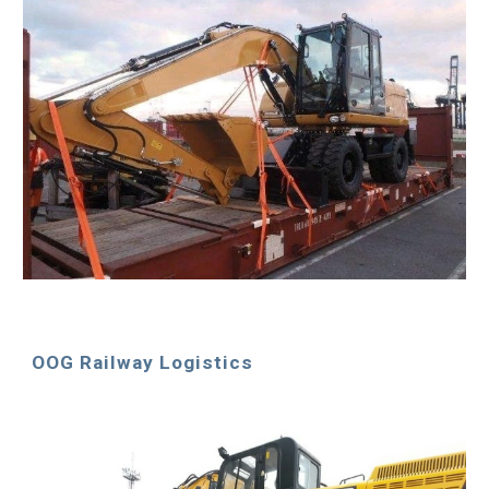
OOG Railway Logistics