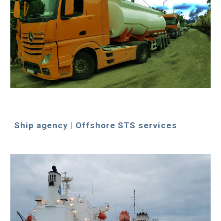
Ship agency | Offshore STS services